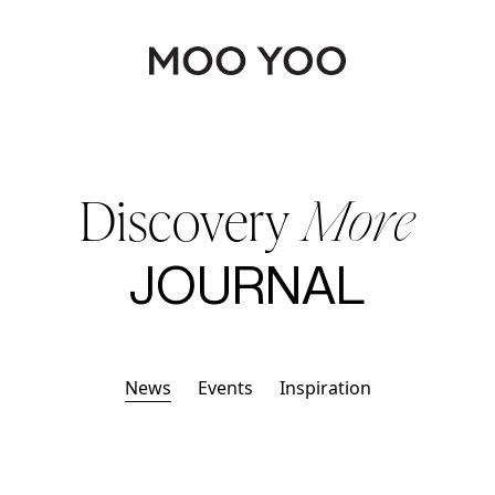
Continue shopping
Discovery
More
JOURNAL
News
Events
Inspiration