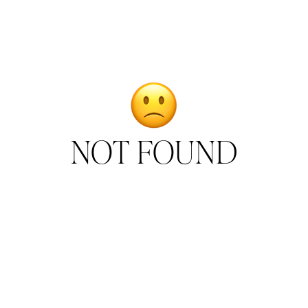
NOT FOUND