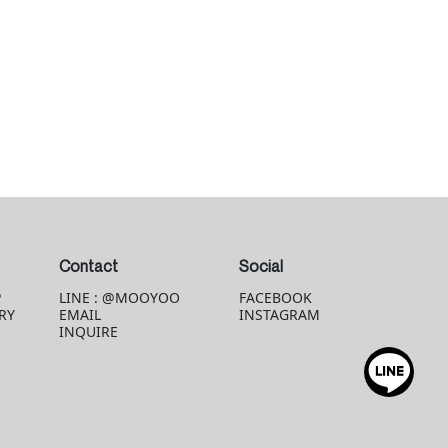
Contact
Social
P
LINE : @MOOYOO
FACEBOOK
RY
EMAIL
INSTAGRAM
INQUIRE