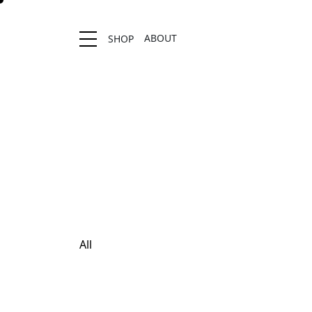
ABOUT
SHOP
Location stores
All