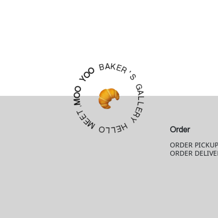
K
A
E
B
R
'
O
S
O
Y
G
A
O
L
O
L
M
E
R
,
T
Y
E
E
H
M
E
L
Order
O
L
ORDER PICKU
ORDER DELIVE