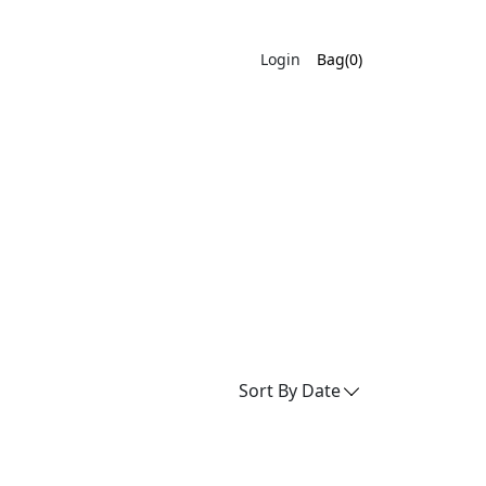
Login
Bag(0)