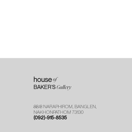
house
of
BAKER’S
Gallery
88/8 NARAPHIROM, BANGLEN,
NAKHONPATHOM 73130
(092)-915-8535